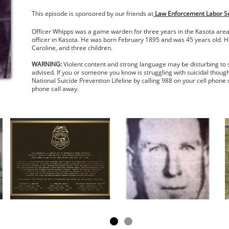
This episode is sponsored by our friends at
Law Enforcement Labor Ser
Officer Whipps was a game warden for three years in the Kasota area. 
officer in Kasota. He was born February 1895 and was 45 years old. He
Caroline, and three children.
WARNING:
Violent content and strong language may be disturbing to 
advised. If you or someone you know is struggling with suicidal though
National Suicide Prevention Lifeline by calling 988 on your cell phone 
phone call away.