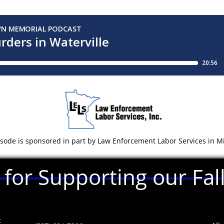
isode is sponsored in part by Law Enforcement Labor Services in 
for Supporting our Fa
t