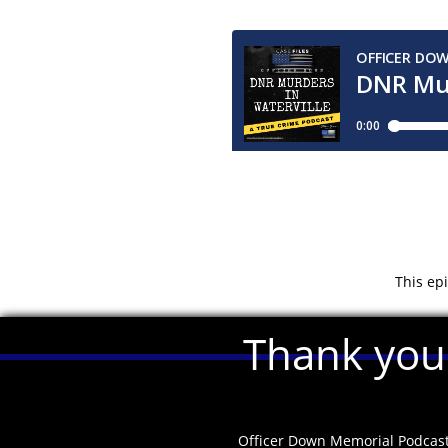
This ep
Thank you 
Officer Down Memorial Podcas