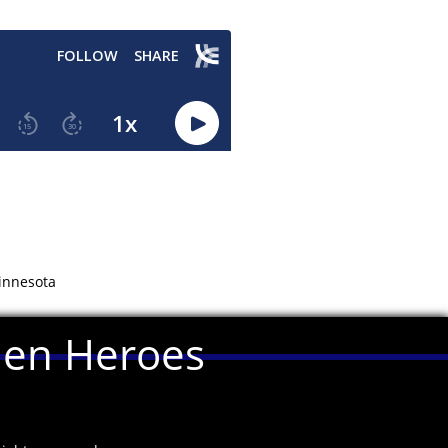
Minnesota
llen Heroes