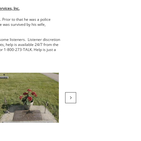
vices, Inc.
Prior to that he was a police
 was survived by his wife,
some listeners. Listener discretion
ts, help is available 24/7 from the
or 1-800-273-TALK. Help is just a
