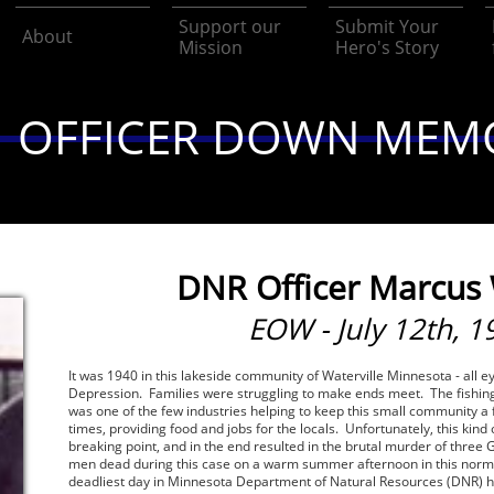
Support our 
Submit Your 
About
Mission
Hero's Story
OFFICER DOWN MEM
DNR Officer Marcus
EOW - July 12th, 1
It was 1940 in this lakeside community of Waterville Minnesota - all 
Depression. Families were struggling to make ends meet. The fishin
was one of the few industries helping to keep this small community a 
times, providing food and jobs for the locals. Unfortunately, this kind 
breaking point, and in the end resulted in the brutal murder of thre
men dead during this case on a warm summer afternoon in this norm
deadliest day in Minnesota Department of Natural Resources (DNR) h