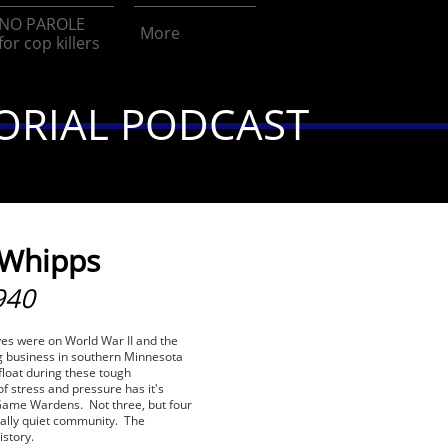
NO PAROLE 
More
for cop killers
ORIAL PODCAST
 Whipps
940
eyes were on World War II and the
g business in southern Minnesota
float during these tough
of stress and pressure has it's
e Game Wardens. Not three, but four
ally quiet community. The
istory.