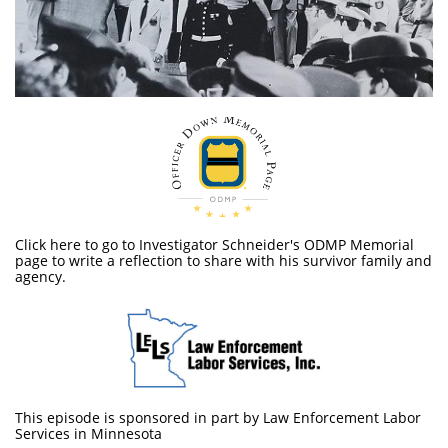
Click here to go to Investigator Schneider's ODMP Memorial
page to write a reflection to share with his survivor family and
agency.
This episode is sponsored in part by Law Enforcement Labor
Services in Minnesota