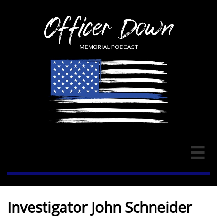

Investigator John Schneider