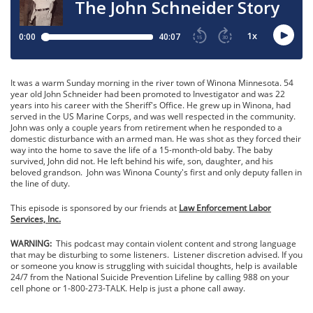
It was a warm Sunday morning in the river town of Winona Minnesota. 54
year old John Schneider had been promoted to Investigator and was 22
years into his career with the Sheriff's Office. He grew up in Winona, had
served in the US Marine Corps, and was well respected in the community.
John was only a couple years from retirement when he responded to a
domestic disturbance with an armed man. He was shot as they forced their
way into the home to save the life of a 15-month-old baby. The baby
survived, John did not. He left behind his wife, son, daughter, and his
beloved grandson. John was Winona County's first and only deputy fallen in
the line of duty.
This episode is sponsored by our friends at
Law Enforcement Labor
Services, Inc.
WARNING:
This podcast may contain violent content and strong language
that may be disturbing to some listeners. Listener discretion advised. If you
or someone you know is struggling with suicidal thoughts, help is available
24/7 from the National Suicide Prevention Lifeline by calling 988 on your
cell phone or 1-800-273-TALK. Help is just a phone call away.