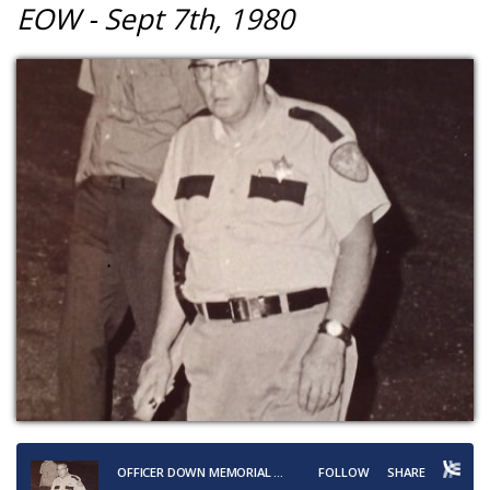
EOW - Sept 7th, 1980