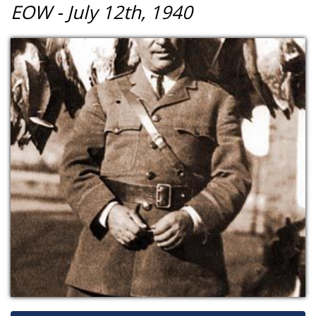
EOW - July 12th, 1940