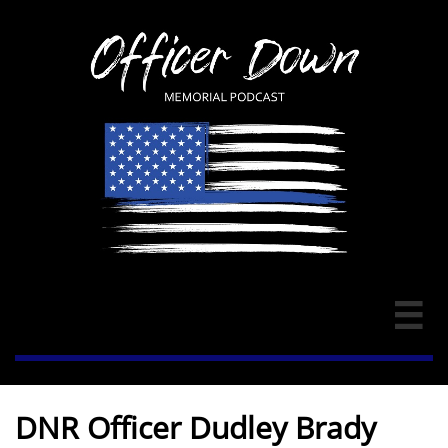

DNR Officer Dudley Brady