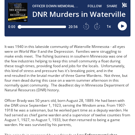
It was 1940 in this lakeside community of Waterville Minnesota - all eyes
were on World War II and the Depression. Families were struggling to
make ends meet. The fishing business in southern Minnesota was one of
the few industries helping to keep this small community a float during
these tough times, providing food and jobs for the locals. Unfortunately,
this kind of stress and pressure has it's breaking point, and in the
end resulted in the brutal murder of three Game Wardens. Not three, but
four men dead during this case on a warm summer afternoon in this
normally quiet community. The deadliest day in Minnesota Department of
Natural Resources (DNR) history.
Officer Brady was 50 years old, born August 28, 1889. He had been with
the DNR since September 1, 1923, serving the Windom area. From 1907-
1918 he was a salesman, but he worked part time as a deputy warden. He
had served as chief game warden and a supervisor of twelve counties from
August 1, 1927, to August 1, 1933, but then returned to being a game
warden. He was survived by his parents,