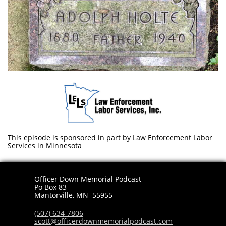
This episode is sponsored in part by Law Enforcement Labor
Services in Minnesota
Officer Down Memorial Podcast
Po Box 83
​Mantorville, MN 55955
(507) 634-7806
scott@officerdownmemorialpodcast.com