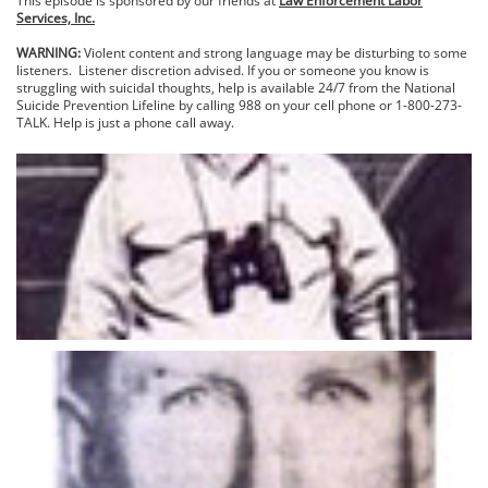
This episode is sponsored by our friends at
Law Enforcement Labor
Services, Inc.
WARNING:
Violent content and strong language may be disturbing to some
listeners. Listener discretion advised. If you or someone you know is
struggling with suicidal thoughts, help is available 24/7 from the National
Suicide Prevention Lifeline by calling 988 on your cell phone or 1-800-273-
TALK. Help is just a phone call away.