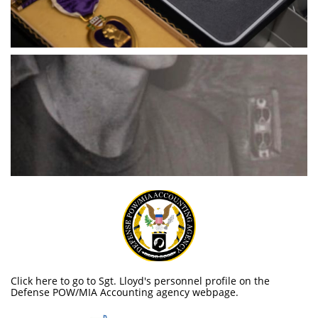
Click here to go to Sgt. Lloyd's personnel profile on the
Defense POW/MIA Accounting agency webpage.