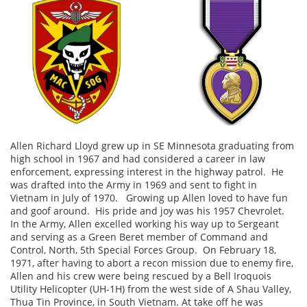
Allen Richard Lloyd ​​​​grew up in SE Minnesota graduating from
high school in 1967 and had considered a career in law
enforcement, expressing interest in the highway patrol. He
was drafted into the Army in 1969 and sent to fight in
Vietnam in July of 1970. Growing up Allen loved to have fun
and goof around. His pride and joy was his 1957 Chevrolet.
In the Army, Allen excelled working his way up to Sergeant
and serving as a Green Beret member of Command and
Control, North, 5th Special Forces Group. On February 18,
1971, after having to abort a recon mission due to enemy fire,
Allen and his crew were being rescued by a Bell Iroquois
Utility Helicopter (UH-1H) from the west side of A Shau Valley,
Thua Tin Province, in South Vietnam. At take off he was