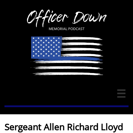

Sergeant Allen Richard Lloyd