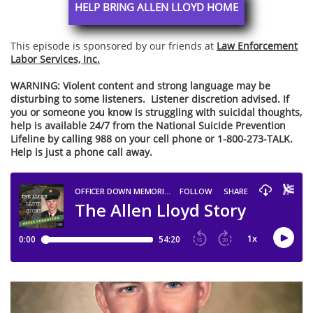
HELP BRING ALLEN LLOYD HOME
This episode is sponsored by our friends at
Law Enforcement
Labor Services, Inc.
WARNING:
Violent content and strong language may be
disturbing to some listeners. Listener discretion advised. If
you or someone you know is struggling with suicidal thoughts,
help is available 24/7 from the National Suicide Prevention
Lifeline by calling 988 on your cell phone or 1-800-273-TALK.
Help is just a phone call away.