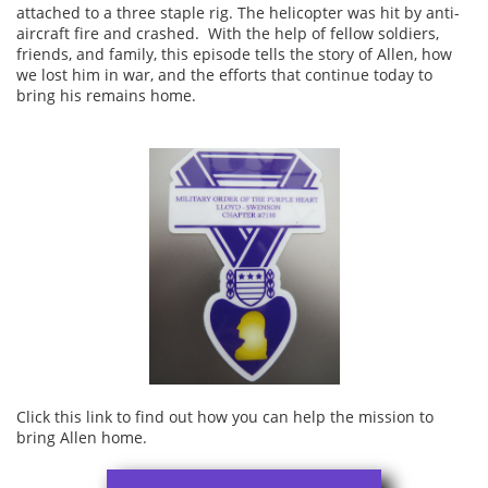
attached to a three staple rig. The helicopter was hit by anti-
aircraft fire and crashed. With the help of fellow soldiers,
friends, and family, this episode tells the story of Allen, how
we lost him in war, and the efforts that continue today to
bring his remains home.
Click this link to find out how you can help the mission to
bring Allen home.