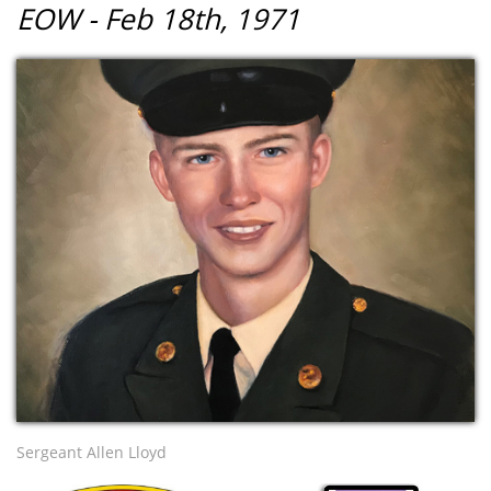
EOW - Feb 18th, 1971
Sergeant Allen Lloyd