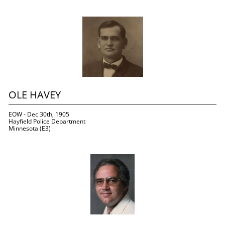
OLE HAVEY
EOW - Dec 30th, 1905
Hayfield Police Department
Minnesota (E3)