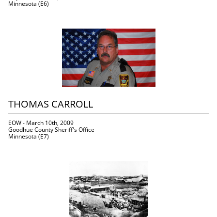
Minnesota (E6)
THOMAS CARROLL
EOW - March 10th, 2009
Goodhue County Sheriff's Office
Minnesota (E7)