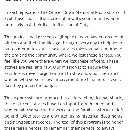
In each episode of the Officer Down Memorial Podcast, Sheriff
Scott Rose shares the stories of how these men and women
heroically lost their lives in the Line of Duty.
This podcast will give you a glimpse of what law enforcement
officers and their families go through every day to help keep
our communities safe. These stories take you back in time to
the era and the community where we lost these heroes. You'll
feel like you were there when we lost these officers. These
stories are real and raw. Our mission is to ensure their
sacrifice is never forgotten, and to show how our men and
women who serve in law enforcement are true heroes every
day they put on the badge.
These podcasts are produced in a story telling format sharing
these officer's stories based on input from the men and
women who served with them and the families who were left
behind. Older stories are written using historical documents
and newspaper records. The goal of this program is to honor
these fallen heroes, to remember their service, to always