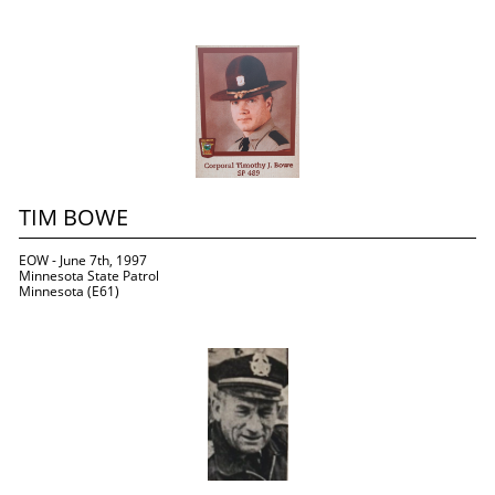
TIM BOWE
EOW - June 7th, 1997
Minnesota State Patrol
Minnesota (E61)