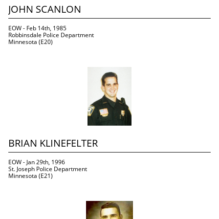
JOHN SCANLON
EOW - Feb 14th, 1985
Robbinsdale Police Department
Minnesota (E20)
BRIAN KLINEFELTER
EOW - Jan 29th, 1996
St. Joseph Police Department
Minnesota (E21)