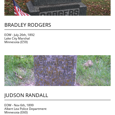
BRADLEY RODGERS
EOW - July 26th, 1892
Lake City Marshal
Minnesota (E59)
JUDSON RANDALL
EOW - Nov 6th, 1899
Albert Lea Police Department
Minnesota (E60)