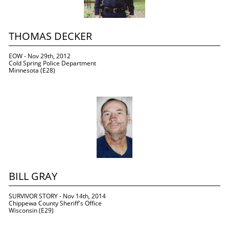
THOMAS DECKER
EOW - Nov 29th, 2012
Cold Spring Police Department
Minnesota (E28)
BILL GRAY
SURVIVOR STORY - Nov 14th, 2014
Chippewa County Sheriff's Office
Wisconsin (E29)