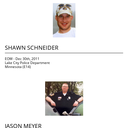
SHAWN SCHNEIDER
EOW - Dec 30th, 2011
Lake City Police Department
Minnesota (E14)
JASON MEYER