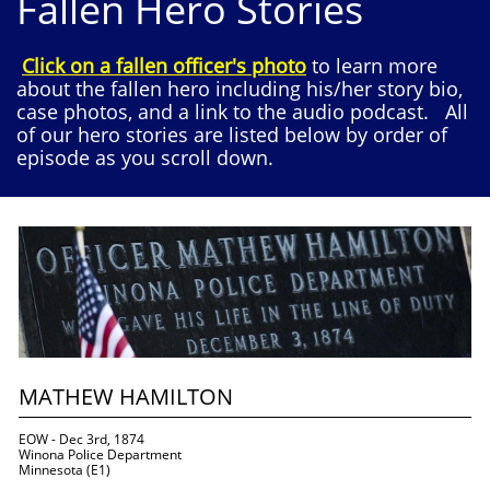
Fallen Hero Stories
Click on a fallen officer's photo
to learn more
about the fallen hero including his/her story bio,
case photos, and a link to the audio podcast. All
of our hero stories are listed below by order of
episode as you scroll down.
MATHEW HAMILTON
EOW - Dec 3rd, 1874
Winona Police Department
Minnesota (E1)