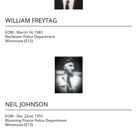
WILLIAM FREYTAG
EOW - March 14, 1961
Rochester Police Department
Minnesota (E12)
NEIL JOHNSON
EOW - Dec 22nd, 1951
Blooming Prairie Police Department
Minnesota (E13)