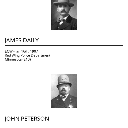
JAMES DAILY
EOW - Jan 16th, 1907
Red Wing Police Department 
Minnesota (E10)
JOHN PETERSON