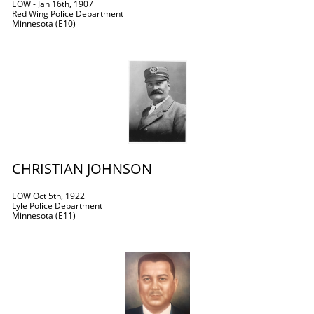
EOW - Jan 16th, 1907
Red Wing Police Department
Minnesota (E10)
CHRISTIAN JOHNSON
EOW Oct 5th, 1922
Lyle Police Department
Minnesota (E11)