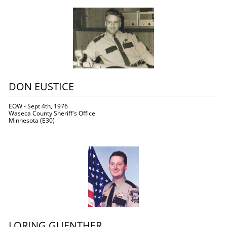
DON EUSTICE
EOW - Sept 4th, 1976
Waseca County Sheriff's Office
Minnesota (E30)
LORING GUENTHER