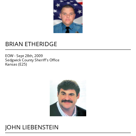
BRIAN ETHERIDGE
EOW - Sept 28th, 2009
Sedgwick County Sheriff's Office
Kansas (E25)
JOHN LIEBENSTEIN