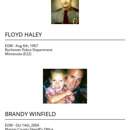
FLOYD HALEY
EOW - Aug 6th, 1967
Rochester Police Department
Minnesota (E22)
BRANDY WINFIELD
EOW - Oct 14th, 2004
Marion County Sheriff's Office