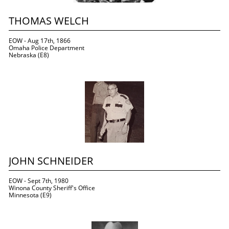
THOMAS WELCH
EOW - Aug 17th, 1866
Omaha Police Department
Nebraska (E8)
JOHN SCHNEIDER
EOW - Sept 7th, 1980
Winona County Sheriff's Office
Minnesota (E9)