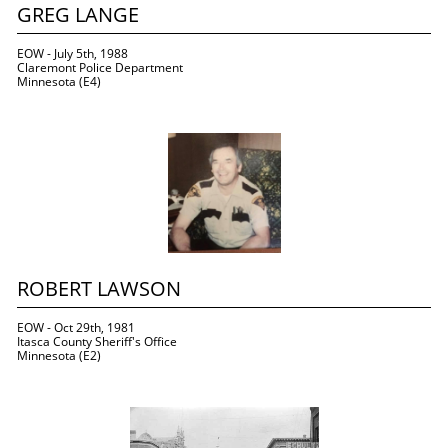
GREG LANGE
EOW - July 5th, 1988
Claremont Police Department
Minnesota (E4)
ROBERT LAWSON
EOW - Oct 29th, 1981
Itasca County Sheriff's Office
Minnesota (E2)