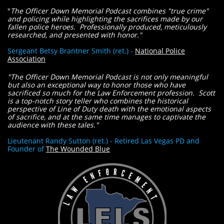
"
The Officer Down Memorial Podcast combines "true crime"
and policing while highlighting the sacrifices made by our
fallen police heroes. Professionally produced, meticulously
researched, and presented with honor."
​Sergeant Betsy Brantner Smith (ret.) -
National Police
Association
"The Officer Down Memorial Podcast is not only meaningful
but also an exceptional way to honor those who have
sacrificed so much for the Law Enforcement profession. Scott
is a top-notch story teller who combines the historical
perspective of Line of Duty death with the emotional aspects
of sacrifice, and at the same time manages to captivate the
audience with these tales."
​Lieutenant Randy Sutton (ret.) - Retired Las Vegas PD and
Founder of
The Wounded Blue