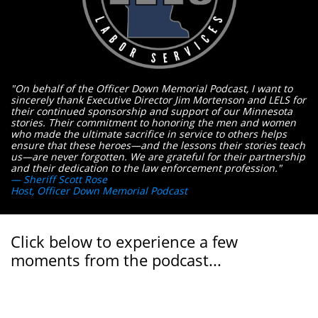
"On behalf of the Officer Down Memorial Podcast, I want to
sincerely thank Executive Director Jim Mortenson and LELS for
their continued sponsorship and support of our Minnesota
stories. Their commitment to honoring the men and women
who made the ultimate sacrifice in service to others helps
ensure that these heroes—and the lessons their stories teach
us—are never forgotten. We are grateful for their partnership
and their dedication to the law enforcement profession."
— Sheriff Scott Rose
Host, Officer Down Memorial Podcast
Click below to experience a few
moments from the podcast...