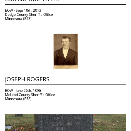
EOW - Sept 10th, 2013
Dodge County Sheriff's Office
Minnesota (E53)
JOSEPH ROGERS
EOW - June 26th, 1896
McLeod County Sheriff's Office
Minnesota (E58)