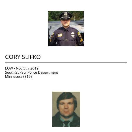
CORY SLIFKO
EOW - Nov 5th, 2019
South St Paul Police Department
Minnesota (E19)