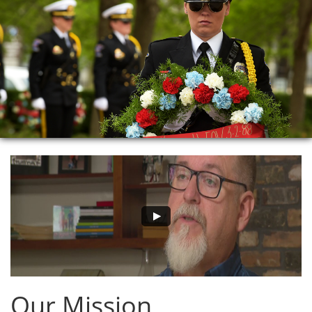
Our Mission