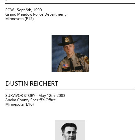
EOW - Sept 6th, 1999
Grand Meadow Police Department
Minnesota (E15)
DUSTIN REICHERT
SURVIVOR STORY - May 12th, 2003
Anoka County Sheriff's Office
Minnesota (E16)