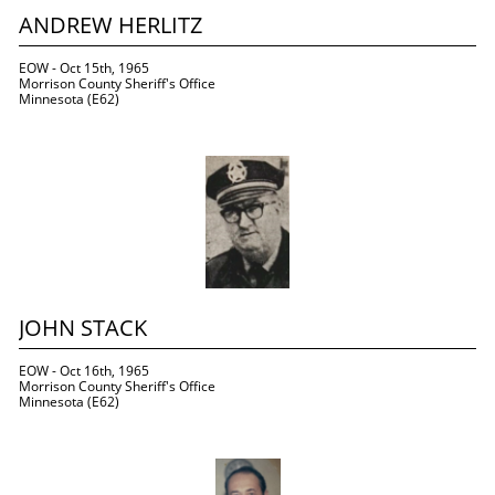
ANDREW HERLITZ
EOW - Oct 15th, 1965
Morrison County Sheriff's Office
Minnesota (E62)
JOHN STACK
EOW - Oct 16th, 1965
Morrison County Sheriff's Office
Minnesota (E62)