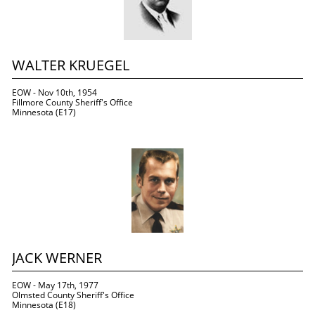
WALTER KRUEGEL
EOW - Nov 10th, 1954
Fillmore County Sheriff's Office
Minnesota (E17)
JACK WERNER
EOW - May 17th, 1977
Olmsted County Sheriff's Office
Minnesota (E18)