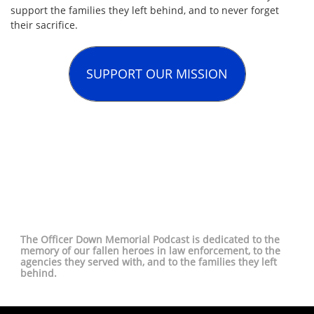
support the families they left behind, and to never forget
their sacrifice.
SUPPORT OUR MISSION
The Officer Down Memorial Podcast is dedicated to the
memory of our fallen heroes in law enforcement, to the
agencies they served with, and to the families they left
behind.