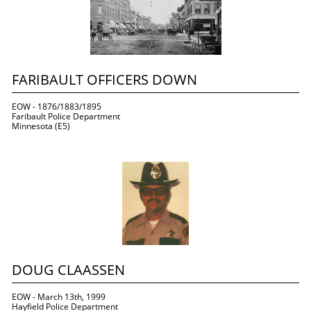
FARIBAULT OFFICERS DOWN
EOW - 1876/1883/1895
Faribault Police Department
Minnesota (E5)
DOUG CLAASSEN
EOW - March 13th, 1999
Hayfield Police Department