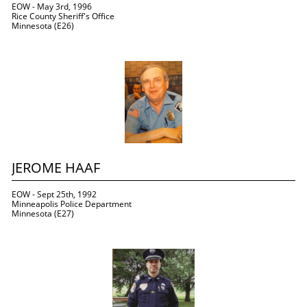
EOW - May 3rd, 1996
Rice County Sheriff's Office
Minnesota (E26)
JEROME HAAF
EOW - Sept 25th, 1992
Minneapolis Police Department
Minnesota (E27)