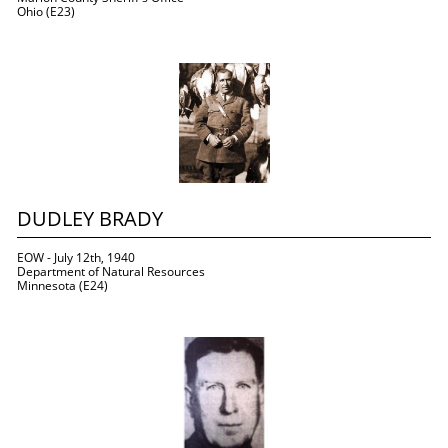
Ohio (E23)
DUDLEY BRADY
EOW - July 12th, 1940
Department of Natural Resources
Minnesota (E24)