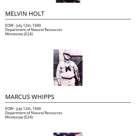
MELVIN HOLT
EOW - July 12th, 1940
Department of Natural Resources
Minnesota (E24)
MARCUS WHIPPS
EOW - July 12th, 1940
Department of Natural Resources
Minnesota (E24)